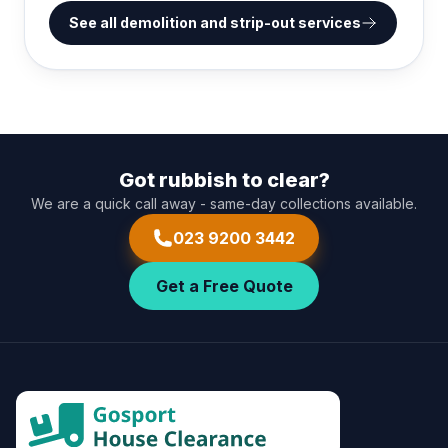
See all demolition and strip-out services
Got rubbish to clear?
We are a quick call away - same-day collections available.
023 9200 3442
Get a Free Quote