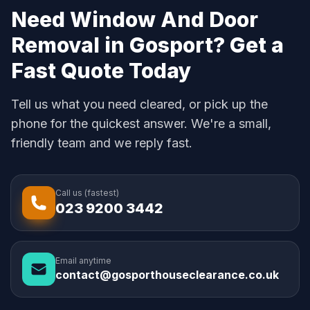
Need Window And Door
Removal in Gosport? Get a
Fast Quote Today
Tell us what you need cleared, or pick up the
phone for the quickest answer. We're a small,
friendly team and we reply fast.
Call us (fastest)
023 9200 3442
Email anytime
contact@gosporthouseclearance.co.uk