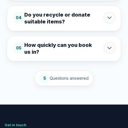
Do you recycle or donate
04
suitable items?
How quickly can you book
05
us in?
5
Questions answered
Get in touch