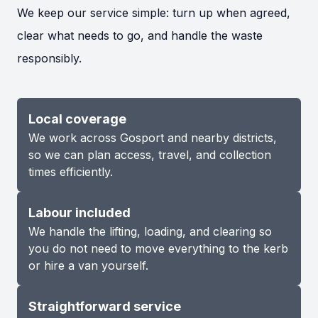
We keep our service simple: turn up when agreed,
clear what needs to go, and handle the waste
responsibly.
Local coverage
We work across Gosport and nearby districts,
so we can plan access, travel, and collection
times efficiently.
Labour included
We handle the lifting, loading, and clearing so
you do not need to move everything to the kerb
or hire a van yourself.
Straightforward service