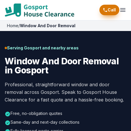
Call
Ope
Home
/
Window And Door Removal
Serving Gosport and nearby areas
Window And Door Removal
in Gosport
Professional, straightforward window and door
removal across Gosport. Speak to Gosport House
Clearance for a fast quote and a hassle-free booking.
Free, no-obligation quotes
Same-day and next-day collections
Fully licensed waste carrier