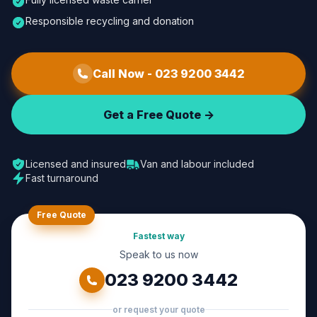
Responsible recycling and donation
Call Now -
023 9200 3442
Get a Free Quote ->
Licensed and insured
Van and labour included
Fast turnaround
Free Quote
Fastest way
Speak to us now
023 9200 3442
or request your quote