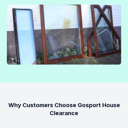
Why Customers Choose Gosport House
Clearance