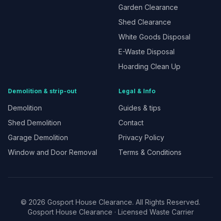
Garden Clearance
Shed Clearance
White Goods Disposal
E-Waste Disposal
Hoarding Clean Up
Demolition & strip-out
Legal & Info
Demolition
Guides & tips
Shed Demolition
Contact
Garage Demolition
Privacy Policy
Window and Door Removal
Terms & Conditions
©
2026
Gosport House Clearance. All Rights Reserved.
Gosport House Clearance
· Licensed Waste Carrier