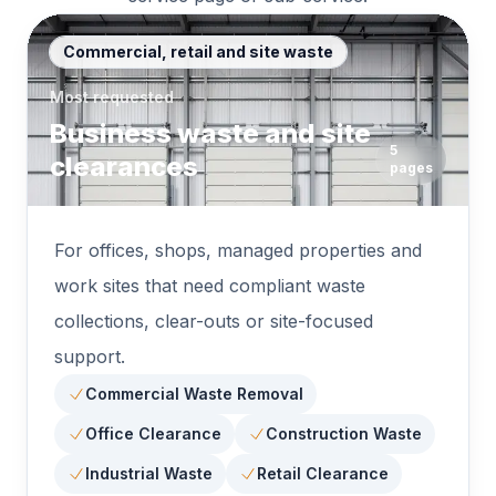
Commercial, retail and site waste
Most requested
Business waste and site
5
clearances
pages
For offices, shops, managed properties and
work sites that need compliant waste
collections, clear-outs or site-focused
support.
Commercial Waste Removal
Office Clearance
Construction Waste
Industrial Waste
Retail Clearance