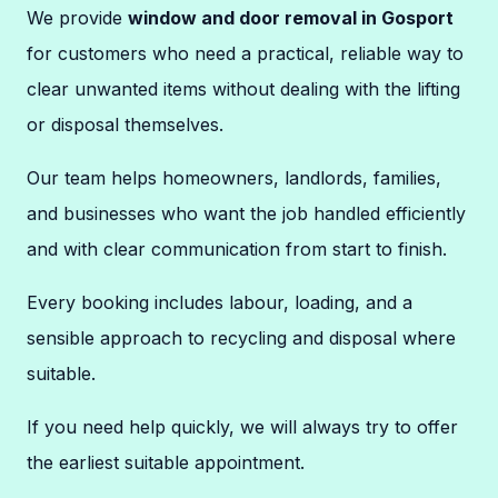
We provide
window and door removal in Gosport
for customers who need a practical, reliable way to
clear unwanted items without dealing with the lifting
or disposal themselves.
Our team helps homeowners, landlords, families,
and businesses who want the job handled efficiently
and with clear communication from start to finish.
Every booking includes labour, loading, and a
sensible approach to recycling and disposal where
suitable.
If you need help quickly, we will always try to offer
the earliest suitable appointment.