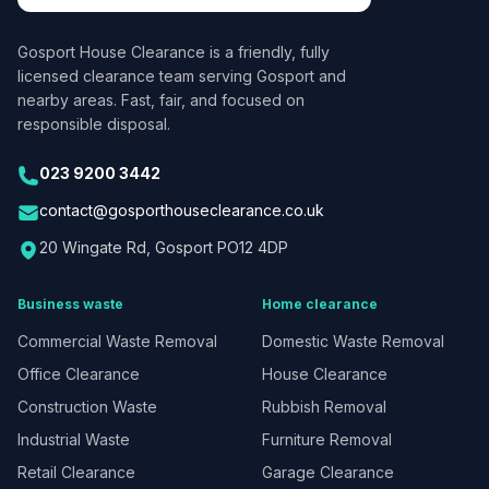
Gosport House Clearance
is a friendly, fully
licensed clearance team serving Gosport and
nearby areas. Fast, fair, and focused on
responsible disposal.
023 9200 3442
contact@gosporthouseclearance.co.uk
20 Wingate Rd, Gosport PO12 4DP
Business waste
Home clearance
Commercial Waste Removal
Domestic Waste Removal
Office Clearance
House Clearance
Construction Waste
Rubbish Removal
Industrial Waste
Furniture Removal
Retail Clearance
Garage Clearance