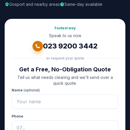
Gosport and nearby areas
Same-day available
Fastest way
Speak to us now
023 9200 3442
or request your quote
Get a Free, No-Obligation Quote
Tell us what needs clearing and we'll send over a
quick quote.
Name
(optional)
Phone