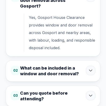
door removal across
Gosport?
Yes, Gosport House Clearance
provides window and door removal
across Gosport and nearby areas,
with labour, loading, and responsible
disposal included.
What can be included in a
02
window and door removal?
Can you quote before
03
attending?