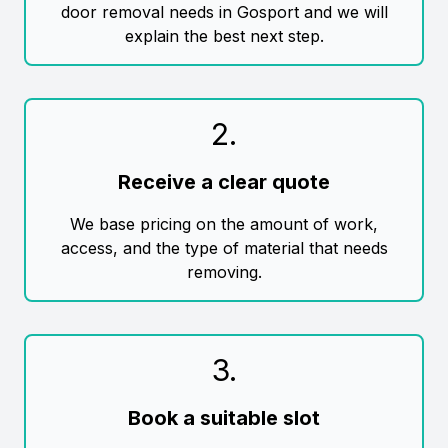
door removal needs in Gosport and we will
explain the best next step.
2
.
Receive a clear quote
We base pricing on the amount of work,
access, and the type of material that needs
removing.
3
.
Book a suitable slot