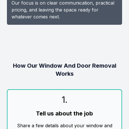
Our focus is on clear communication, practical
pricing, and leaving the space ready for
whatever comes next.
How Our Window And Door Removal
Works
1
.
Tell us about the job
Share a few details about your window and