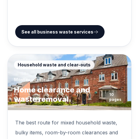
See all business waste services
Household waste and clear-outs
Most requested
Home clearance and
10
waste removal
pages
The best route for mixed household waste,
bulky items, room-by-room clearances and