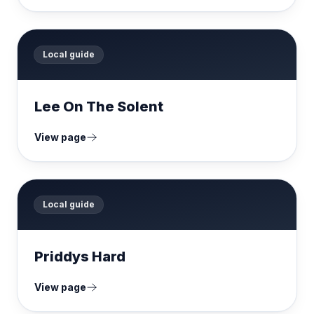
Local guide
Lee On The Solent
View page
Local guide
Priddys Hard
View page