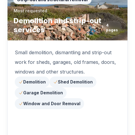
Most requested
Demolition and strip-out
4
services
pages
Small demolition, dismantling and strip-out
work for sheds, garages, old frames, doors,
windows and other structures.
Demolition
Shed Demolition
Garage Demolition
Window and Door Removal