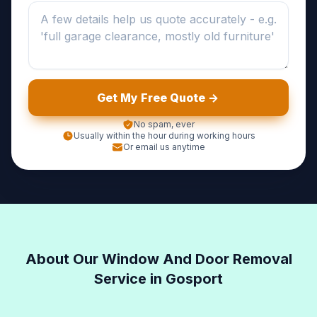
Get My Free Quote ->
No spam, ever
Usually within the hour during working hours
Or email us anytime
About Our Window And Door Removal
Service in Gosport