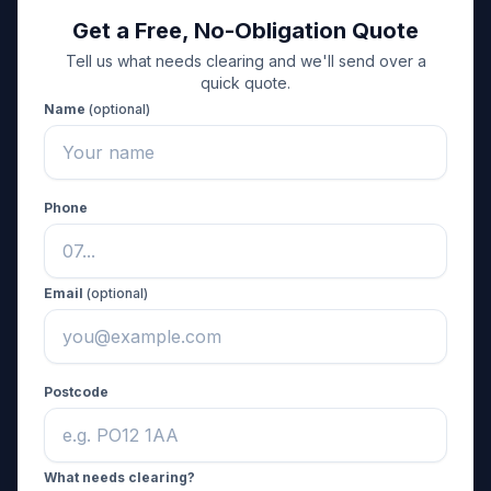
Get a Free, No-Obligation Quote
Tell us what needs clearing and we'll send over a
quick quote.
Name
(optional)
Phone
Email
(optional)
Postcode
What needs clearing?