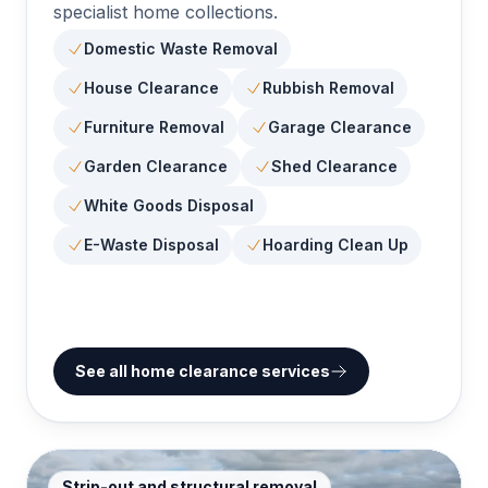
specialist home collections.
Domestic Waste Removal
House Clearance
Rubbish Removal
Furniture Removal
Garage Clearance
Garden Clearance
Shed Clearance
White Goods Disposal
E-Waste Disposal
Hoarding Clean Up
See all home clearance services
Strip-out and structural removal