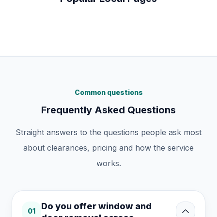
Common questions
Frequently Asked Questions
Straight answers to the questions people ask most
about clearances, pricing and how the service
works.
Do you offer window and
01