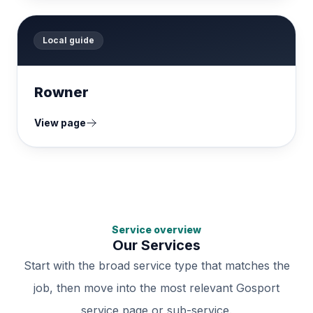
Local guide
Rowner
View page
Service overview
Our Services
Start with the broad service type that matches the
job, then move into the most relevant Gosport
service page or sub-service.