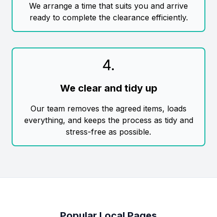
We arrange a time that suits you and arrive
ready to complete the clearance efficiently.
4
.
We clear and tidy up
Our team removes the agreed items, loads
everything, and keeps the process as tidy and
stress-free as possible.
Popular Local Pages