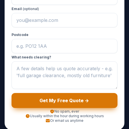
Email
(optional)
Postcode
What needs clearing?
Get My Free Quote ->
No spam, ever
Usually within the hour during working hours
Or email us anytime