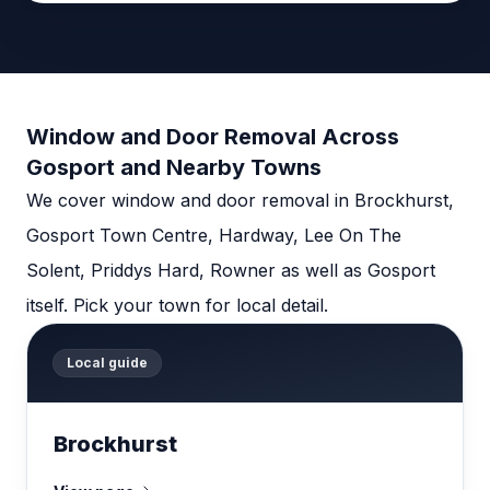
Window and Door Removal Across
Gosport and Nearby Towns
We cover window and door removal in Brockhurst,
Gosport Town Centre, Hardway, Lee On The
Solent, Priddys Hard, Rowner as well as Gosport
itself. Pick your town for local detail.
Local guide
Brockhurst