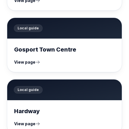
View page
Local guide
Gosport Town Centre
View page
Local guide
Hardway
View page