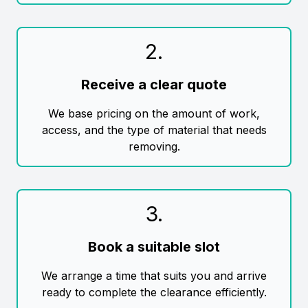
2
.
Receive a clear quote
We base pricing on the amount of work,
access, and the type of material that needs
removing.
3
.
Book a suitable slot
We arrange a time that suits you and arrive
ready to complete the clearance efficiently.