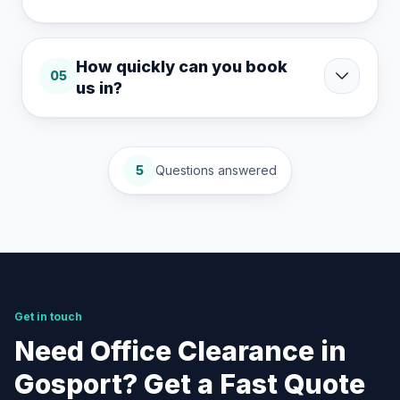
How quickly can you book
05
us in?
5
Questions answered
Get in touch
Need Office Clearance in
Gosport? Get a Fast Quote