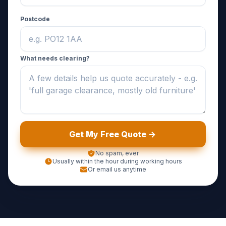
Postcode
What needs clearing?
Get My Free Quote ->
No spam, ever
Usually within the hour during working hours
Or email us anytime