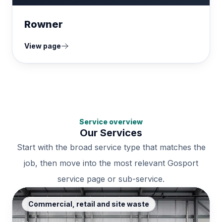
Rowner
View page
Service overview
Our Services
Start with the broad service type that matches the
job, then move into the most relevant Gosport
service page or sub-service.
Commercial, retail and site waste