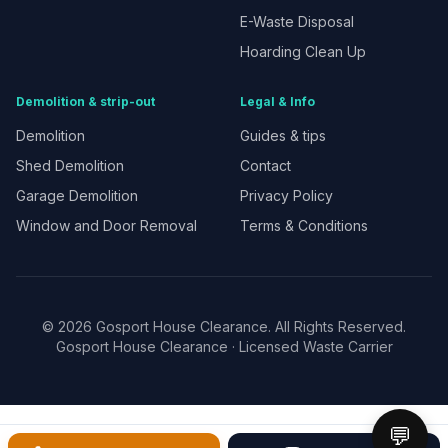
E-Waste Disposal
Hoarding Clean Up
Demolition & strip-out
Legal & Info
Demolition
Guides & tips
Shed Demolition
Contact
Garage Demolition
Privacy Policy
Window and Door Removal
Terms & Conditions
©
2026
Gosport House Clearance. All Rights Reserved.
Gosport House Clearance
· Licensed Waste Carrier
💬