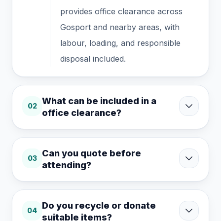
provides office clearance across
Gosport and nearby areas, with
labour, loading, and responsible
disposal included.
What can be included in a
02
office clearance?
Can you quote before
03
attending?
Do you recycle or donate
04
suitable items?