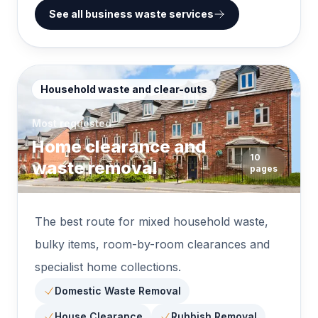
See all business waste services
Household waste and clear-outs
Most requested
Home clearance and
10
waste removal
pages
The best route for mixed household waste,
bulky items, room-by-room clearances and
specialist home collections.
Domestic Waste Removal
House Clearance
Rubbish Removal