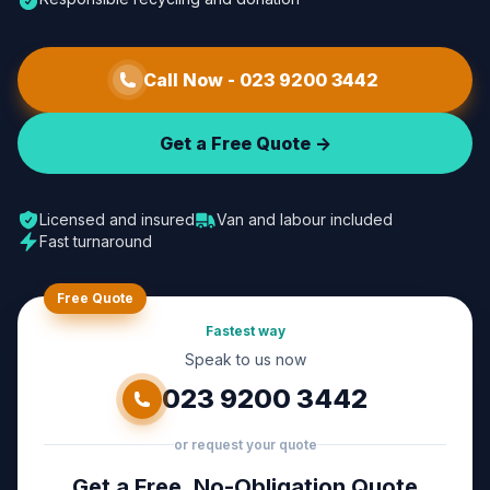
Call Now -
023 9200 3442
Get a Free Quote ->
Licensed and insured
Van and labour included
Fast turnaround
Free Quote
Fastest way
Speak to us now
023 9200 3442
or request your quote
Get a Free, No-Obligation Quote