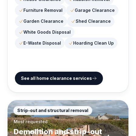
Furniture Removal
Garage Clearance
Garden Clearance
Shed Clearance
White Goods Disposal
E-Waste Disposal
Hoarding Clean Up
See all home clearance services
Strip-out and structural removal
Most requested
Demolition and strip-out