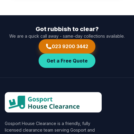
Got rubbish to clear?
We are a quick call away - same-day collections available.
023 9200 3442
Get a Free Quote
Gosport House Clearance
is a friendly, fully
licensed clearance team serving Gosport and