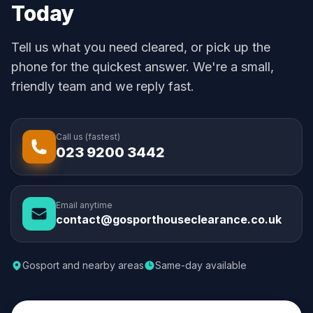
Today
Tell us what you need cleared, or pick up the
phone for the quickest answer. We're a small,
friendly team and we reply fast.
Call us (fastest)
023 9200 3442
Email anytime
contact@gosporthouseclearance.co.uk
Gosport and nearby areas
Same-day available