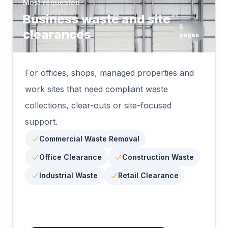
Most requested
Business waste and site
5
clearances
pages
For offices, shops, managed properties and
work sites that need compliant waste
collections, clear-outs or site-focused
support.
Commercial Waste Removal
Office Clearance
Construction Waste
Industrial Waste
Retail Clearance