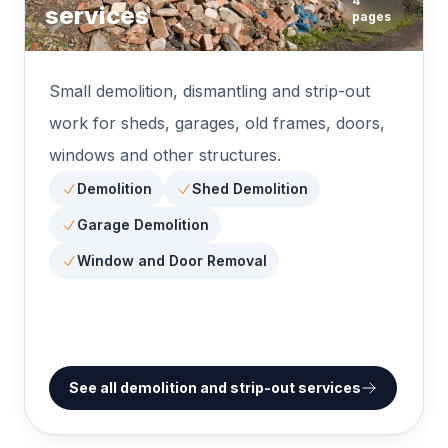
4
services
pages
Small demolition, dismantling and strip-out
work for sheds, garages, old frames, doors,
windows and other structures.
Demolition
Shed Demolition
Garage Demolition
Window and Door Removal
See all demolition and strip-out services