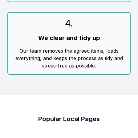
4
.
We clear and tidy up
Our team removes the agreed items, loads
everything, and keeps the process as tidy and
stress-free as possible.
Popular Local Pages