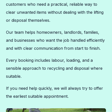
customers who need a practical, reliable way to
clear unwanted items without dealing with the lifting
or disposal themselves.
Our team helps homeowners, landlords, families,
and businesses who want the job handled efficiently
and with clear communication from start to finish.
Every booking includes labour, loading, and a
sensible approach to recycling and disposal where
suitable.
If you need help quickly, we will always try to offer
the earliest suitable appointment.