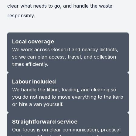
clear what needs to go, and handle the waste
responsibly.
Local coverage
We work across Gosport and nearby districts,
so we can plan access, travel, and collection
times efficiently.
Labour included
We handle the lifting, loading, and clearing so
you do not need to move everything to the kerb
or hire a van yourself.
Straightforward service
Our focus is on clear communication, practical