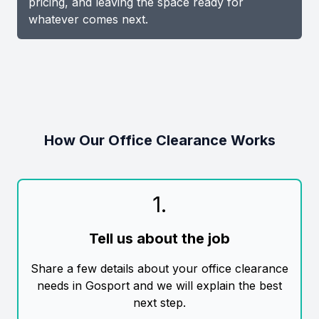
pricing, and leaving the space ready for
whatever comes next.
How Our Office Clearance Works
1
.
Tell us about the job
Share a few details about your office clearance
needs in Gosport and we will explain the best
next step.