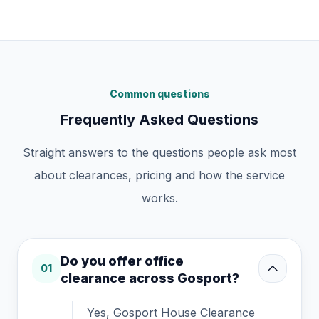
Common questions
Frequently Asked Questions
Straight answers to the questions people ask most
about clearances, pricing and how the service
works.
Do you offer office
01
clearance across Gosport?
Yes, Gosport House Clearance