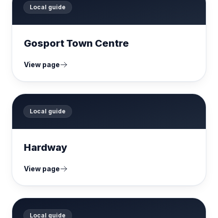
Local guide
Gosport Town Centre
View page
Local guide
Hardway
View page
Local guide