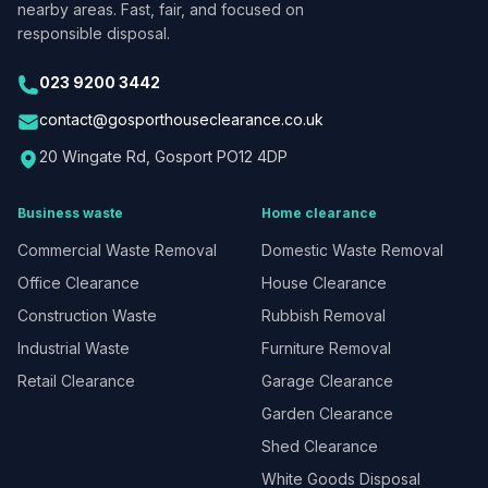
nearby areas. Fast, fair, and focused on
responsible disposal.
023 9200 3442
contact@gosporthouseclearance.co.uk
20 Wingate Rd, Gosport PO12 4DP
Business waste
Home clearance
Commercial Waste Removal
Domestic Waste Removal
Office Clearance
House Clearance
Construction Waste
Rubbish Removal
Industrial Waste
Furniture Removal
Retail Clearance
Garage Clearance
Garden Clearance
Shed Clearance
White Goods Disposal