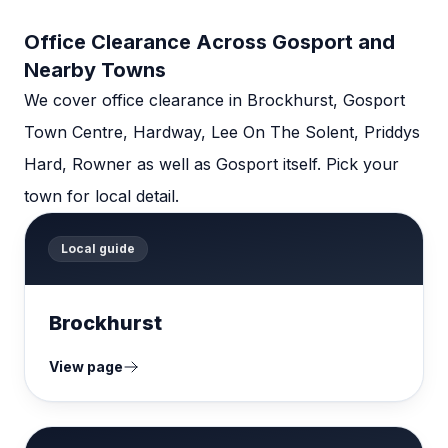
Office Clearance Across Gosport and
Nearby Towns
We cover office clearance in Brockhurst, Gosport
Town Centre, Hardway, Lee On The Solent, Priddys
Hard, Rowner as well as Gosport itself. Pick your
town for local detail.
Local guide
Brockhurst
View page