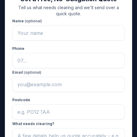
Tell us what needs clearing and we'll send over a
quick quote.
Name
(optional)
Phone
Email
(optional)
Postcode
What needs clearing?