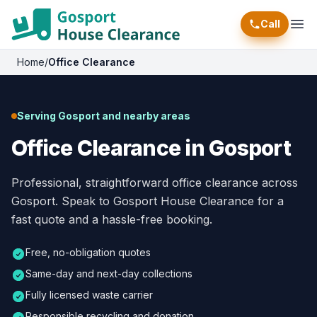
Call
Ope
Home
/
Office Clearance
Serving Gosport and nearby areas
Office Clearance in Gosport
Professional, straightforward office clearance across
Gosport. Speak to Gosport House Clearance for a
fast quote and a hassle-free booking.
Free, no-obligation quotes
Same-day and next-day collections
Fully licensed waste carrier
Responsible recycling and donation