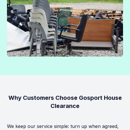
Why Customers Choose Gosport House
Clearance
We keep our service simple: turn up when agreed,