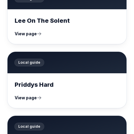
Lee On The Solent
View page
Local guide
Priddys Hard
View page
Local guide