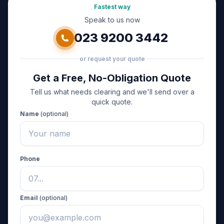
Fastest way
Speak to us now
023 9200 3442
or request your quote
Get a Free, No-Obligation Quote
Tell us what needs clearing and we'll send over a
quick quote.
Name
(optional)
Phone
Email
(optional)