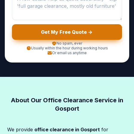
Get My Free Quote ->
No spam, ever
Usually within the hour during working hours
Or email us anytime
About Our Office Clearance Service in
Gosport
We provide
office clearance in Gosport
for