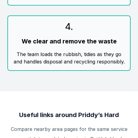
4
.
We clear and remove the waste
The team loads the rubbish, tidies as they go
and handles disposal and recycling responsibly.
Useful links around Priddy’s Hard
Compare nearby area pages for the same service