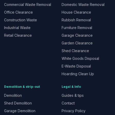
Commercial Waste Removal
Domestic Waste Removal
Office Clearance
House Clearance
Construction Waste
Rubbish Removal
Industrial Waste
Furniture Removal
Retail Clearance
Garage Clearance
Garden Clearance
Shed Clearance
White Goods Disposal
E-Waste Disposal
Hoarding Clean Up
Demolition & strip-out
Legal & Info
Demolition
Guides & tips
Shed Demolition
Contact
Garage Demolition
Privacy Policy