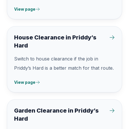
View page
House Clearance in Priddy’s
Hard
Switch to house clearance if the job in
Priddy’s Hard is a better match for that route.
View page
Garden Clearance in Priddy’s
Hard