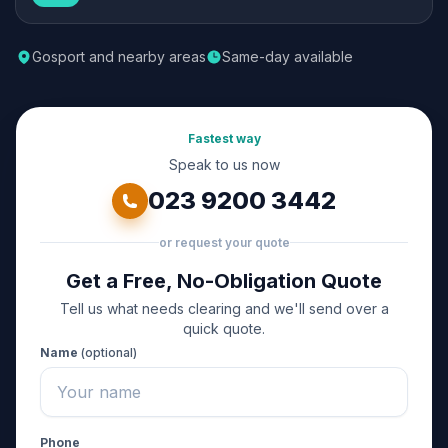
Gosport and nearby areas
Same-day available
Fastest way
Speak to us now
023 9200 3442
or request your quote
Get a Free, No-Obligation Quote
Tell us what needs clearing and we'll send over a
quick quote.
Name
(optional)
Phone