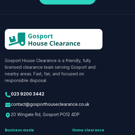
Gosport House Clearance
is a friendly, fully
licensed clearance team serving Gosport and
nearby areas. Fast, fair, and focused on
responsible disposal.
023 9200 3442
contact@gosporthouseclearance.co.uk
20 Wingate Rd, Gosport PO12 4DP
Business waste
Home clearance