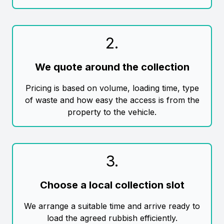
2
.
We quote around the collection
Pricing is based on volume, loading time, type
of waste and how easy the access is from the
property to the vehicle.
3
.
Choose a local collection slot
We arrange a suitable time and arrive ready to
load the agreed rubbish efficiently.