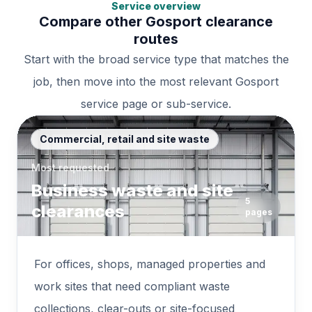
Service overview
Compare other Gosport clearance
routes
Start with the broad service type that matches the
job, then move into the most relevant Gosport
service page or sub-service.
Commercial, retail and site waste
Most requested
Business waste and site
5
clearances
pages
For offices, shops, managed properties and
work sites that need compliant waste
collections, clear-outs or site-focused