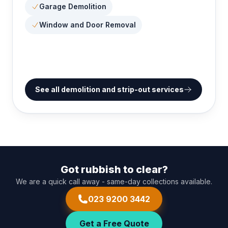
Garage Demolition
Window and Door Removal
See all demolition and strip-out services
Got rubbish to clear?
We are a quick call away - same-day collections available.
023 9200 3442
Get a Free Quote