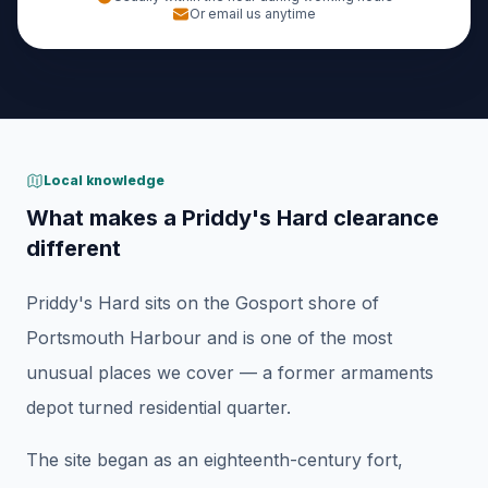
Or email us anytime
Local knowledge
What makes a Priddy's Hard clearance
different
Priddy's Hard sits on the Gosport shore of
Portsmouth Harbour and is one of the most
unusual places we cover — a former armaments
depot turned residential quarter.
The site began as an eighteenth-century fort,