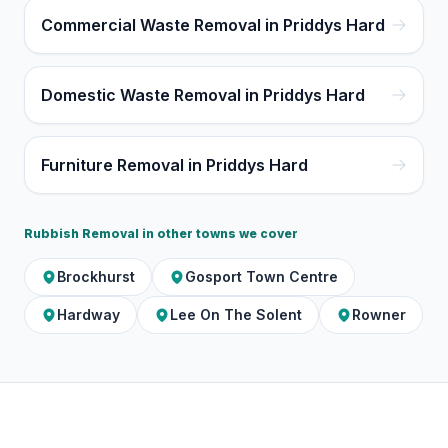
Commercial Waste Removal in Priddys Hard
Domestic Waste Removal in Priddys Hard
Furniture Removal in Priddys Hard
Rubbish Removal
in other towns we cover
Brockhurst
Gosport Town Centre
Hardway
Lee On The Solent
Rowner