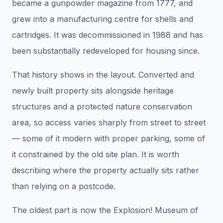
became a gunpowder magazine from 1777, and
grew into a manufacturing centre for shells and
cartridges. It was decommissioned in 1988 and has
been substantially redeveloped for housing since.
That history shows in the layout. Converted and
newly built property sits alongside heritage
structures and a protected nature conservation
area, so access varies sharply from street to street
— some of it modern with proper parking, some of
it constrained by the old site plan. It is worth
describing where the property actually sits rather
than relying on a postcode.
The oldest part is now the Explosion! Museum of