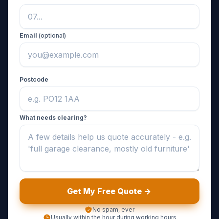
Email
(optional)
Postcode
What needs clearing?
Get My Free Quote ->
No spam, ever
Usually within the hour during working hours