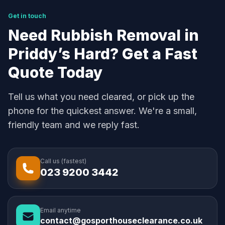
Get in touch
Need Rubbish Removal in
Priddy’s Hard? Get a Fast
Quote Today
Tell us what you need cleared, or pick up the
phone for the quickest answer. We're a small,
friendly team and we reply fast.
Call us (fastest)
023 9200 3442
Email anytime
contact@gosporthouseclearance.co.uk