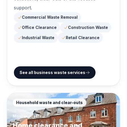
support.
Commercial Waste Removal
Office Clearance
Construction Waste
Industrial Waste
Retail Clearance
See all business waste services
Household waste and clear-outs
Most requested
Home clearance and