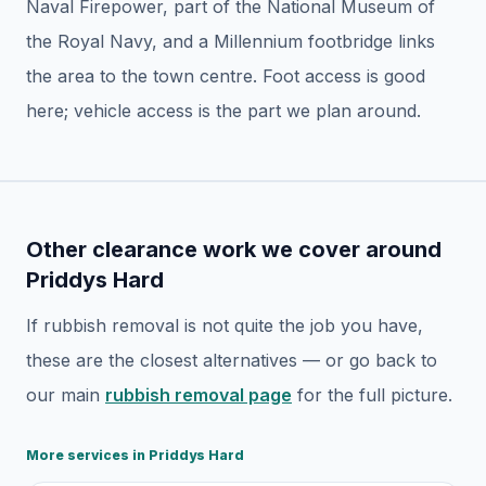
Naval Firepower, part of the National Museum of
the Royal Navy, and a Millennium footbridge links
the area to the town centre. Foot access is good
here; vehicle access is the part we plan around.
Other clearance work we cover around
Priddys Hard
If
rubbish removal
is not quite the job you have,
these are the closest alternatives — or go back to
our main
rubbish removal
page
for the full picture.
More services in
Priddys Hard