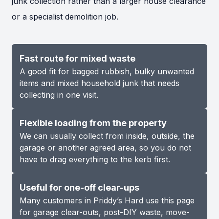
junk collection rather than a larger house clearance
or a specialist demolition job.
Fast route for mixed waste
A good fit for bagged rubbish, bulky unwanted
items and mixed household junk that needs
collecting in one visit.
Flexible loading from the property
We can usually collect from inside, outside, the
garage or another agreed area, so you do not
have to drag everything to the kerb first.
Useful for one-off clear-ups
Many customers in Priddy’s Hard use this page
for garage clear-outs, post-DIY waste, move-