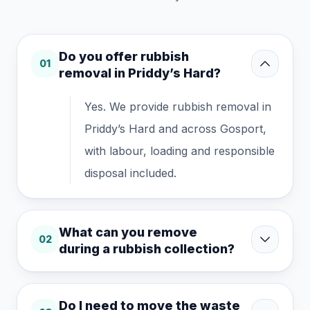
Do you offer rubbish
01
removal in Priddy’s Hard?
Yes. We provide rubbish removal in
Priddy’s Hard and across Gosport,
with labour, loading and responsible
disposal included.
What can you remove
02
during a rubbish collection?
Do I need to move the waste