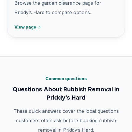
Browse the garden clearance page for
Priddy’s Hard to compare options.
View page
Common questions
Questions About Rubbish Removal in
Priddy’s Hard
These quick answers cover the local questions
customers often ask before booking rubbish
removal in Priddy’s Hard.