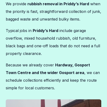
We provide
rubbish removal in Priddy’s Hard
when
the priority is fast, straightforward collection of junk,
bagged waste and unwanted bulky items.
Typical jobs in
Priddy’s Hard
include garage
overflow, mixed household rubbish, old furniture,
black bags and one-off loads that do not need a full
property clearance.
Because we already cover
Hardway, Gosport
Town Centre and the wider Gosport area
, we can
schedule collections efficiently and keep the route
simple for local customers.