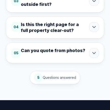
03
outside first?
Is this the right page for a
04
full property clear-out?
Can you quote from photos?
05
5
Questions answered