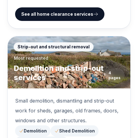
See all home clearance services
Strip-out and structural removal
Most requested
Demolition and strip-out
4
services
pages
Small demolition, dismantling and strip-out
work for sheds, garages, old frames, doors,
windows and other structures.
Demolition
Shed Demolition