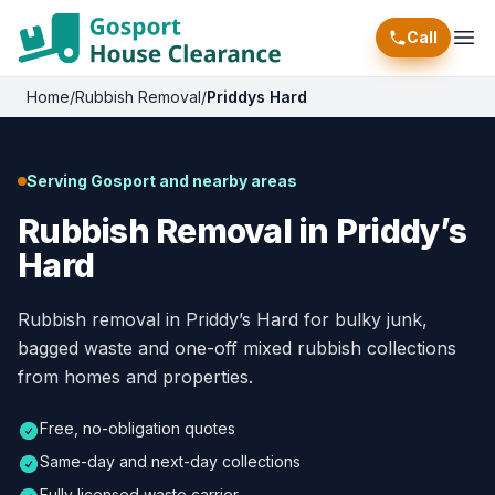
Call
Ope
Home
/
Rubbish Removal
/
Priddys Hard
Serving Gosport and nearby areas
Rubbish Removal in Priddy’s
Hard
Rubbish removal in Priddy’s Hard for bulky junk,
bagged waste and one-off mixed rubbish collections
from homes and properties.
Free, no-obligation quotes
Same-day and next-day collections
Fully licensed waste carrier