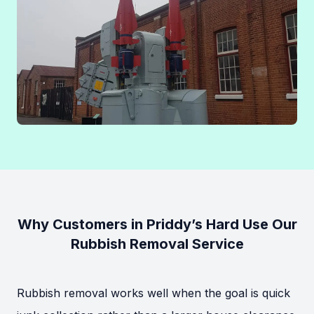
Why Customers in Priddy’s Hard Use Our
Rubbish Removal Service
Rubbish removal works well when the goal is quick