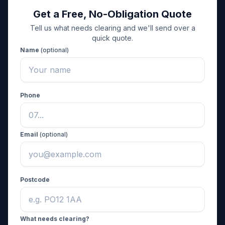
Get a Free, No-Obligation Quote
Tell us what needs clearing and we'll send over a
quick quote.
Name
(optional)
Phone
Email
(optional)
Postcode
What needs clearing?