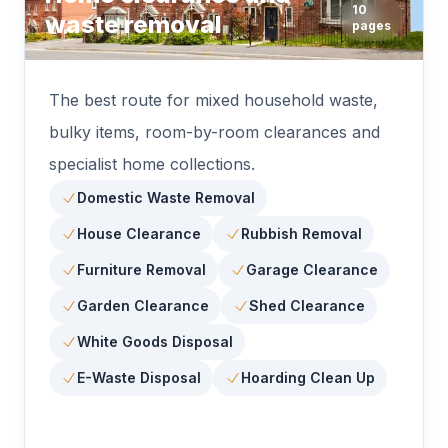
10
waste removal
pages
The best route for mixed household waste,
bulky items, room-by-room clearances and
specialist home collections.
Domestic Waste Removal
House Clearance
Rubbish Removal
Furniture Removal
Garage Clearance
Garden Clearance
Shed Clearance
White Goods Disposal
E-Waste Disposal
Hoarding Clean Up