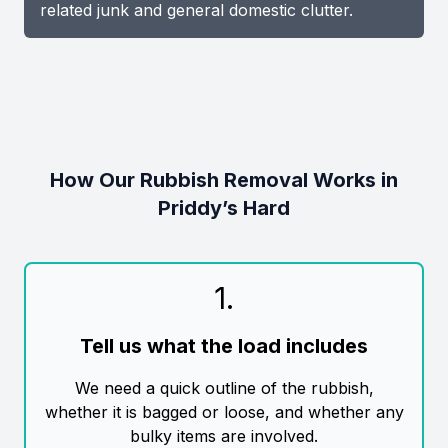
related junk and general domestic clutter.
How Our Rubbish Removal Works in
Priddy’s Hard
1
.
Tell us what the load includes
We need a quick outline of the rubbish,
whether it is bagged or loose, and whether any
bulky items are involved.