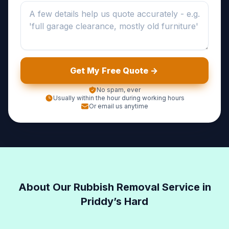
Get My Free Quote ->
No spam, ever
Usually within the hour during working hours
Or email us anytime
About Our Rubbish Removal Service in
Priddy’s Hard