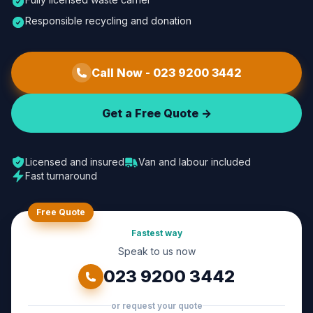
Responsible recycling and donation
Call Now -
023 9200 3442
Get a Free Quote ->
Licensed and insured
Van and labour included
Fast turnaround
Free Quote
Fastest way
Speak to us now
023 9200 3442
or request your quote