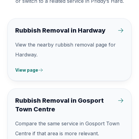
or switch to a related service in Priddy’s Hard.
Rubbish Removal in Hardway
View the nearby rubbish removal page for
Hardway.
View page
Rubbish Removal in Gosport
Town Centre
Compare the same service in Gosport Town
Centre if that area is more relevant.