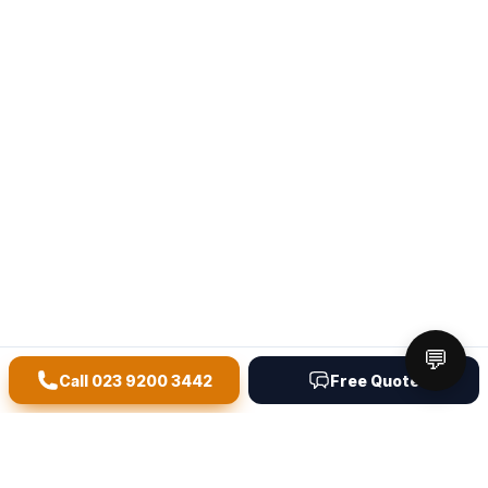
💬
Call
023 9200 3442
Free Quote