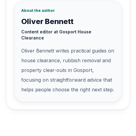
About the author
Oliver Bennett
Content editor at Gosport House
Clearance
Oliver Bennett
writes practical guides on
house clearance, rubbish removal and
property clear-outs in
Gosport
,
focusing on straightforward advice that
helps people choose the right next step.