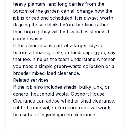
heavy planters, and long carries from the
bottom of the garden can all change how the
job is priced and scheduled. It is always worth
flagging those details before booking rather
than hoping they will be treated as standard
garden waste.
If the clearance is part of a larger tidy-up
before a tenancy, sale, or landscaping job, say
that too. It helps the team understand whether
you need a simple green-waste collection or a
broader mixed-load clearance.
Related services
If the job also includes sheds, bulky junk, or
general household waste, Gosport House
Clearance can advise whether shed clearance,
rubbish removal, or furniture removal would
be useful alongside garden clearance.