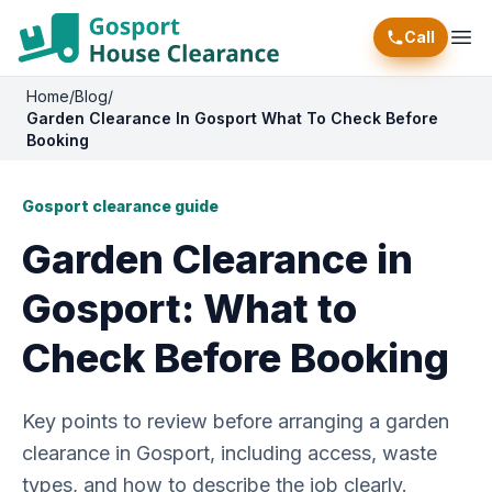
Call
Ope
Home
/
Blog
/
Garden Clearance In Gosport What To Check Before
Booking
Gosport clearance guide
Garden Clearance in
Gosport: What to
Check Before Booking
Key points to review before arranging a garden
clearance in Gosport, including access, waste
types, and how to describe the job clearly.