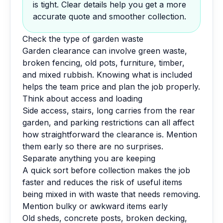
is tight. Clear details help you get a more
accurate quote and smoother collection.
Check the type of garden waste
Garden clearance can involve green waste,
broken fencing, old pots, furniture, timber,
and mixed rubbish. Knowing what is included
helps the team price and plan the job properly.
Think about access and loading
Side access, stairs, long carries from the rear
garden, and parking restrictions can all affect
how straightforward the clearance is. Mention
them early so there are no surprises.
Separate anything you are keeping
A quick sort before collection makes the job
faster and reduces the risk of useful items
being mixed in with waste that needs removing.
Mention bulky or awkward items early
Old sheds, concrete posts, broken decking,