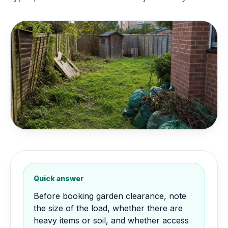
Quick answer
Before booking garden clearance, note
the size of the load, whether there are
heavy items or soil, and whether access